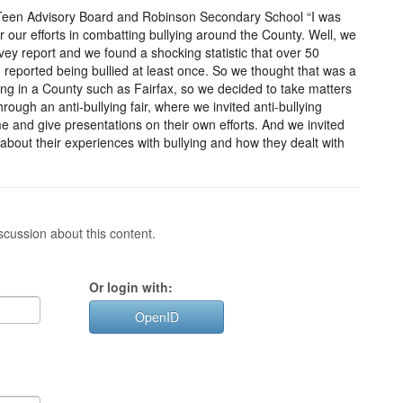
ry Teen Advisory Board and Robinson Secondary School “I was
 our efforts in combatting bullying around the County. Well, we
vey report and we found a shocking statistic that over 50
reported being bullied at least once. So we thought that was a
ing in a County such as Fairfax, so we decided to take matters
ough an anti-bullying fair, where we invited anti-bullying
e and give presentations on their own efforts. And we invited
 about their experiences with bullying and how they dealt with
cussion about this content.
Or login with:
OpenID