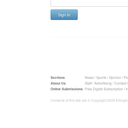
Sign in
Sections
News
/
Sports
/
Opinion
/
Pol
About Us
Staff
/
Advertising
/
Contact 
Online Submissions
Free Digital Subscription
/
I
Contents of this site are © Copyright 2026 Ellington