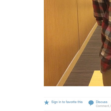
Sign in to favorite this
Discuss
Comment
,