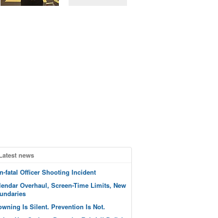
Latest news
n-fatal Officer Shooting Incident
lendar Overhaul, Screen-Time Limits, New
undaries
owning Is Silent. Prevention Is Not.