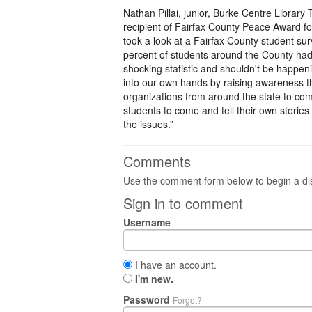
Nathan Pillai, junior, Burke Centre Libra
recipient of Fairfax County Peace Award for
took a look at a Fairfax County student sur
percent of students around the County had 
shocking statistic and shouldn't be happen
into our own hands by raising awareness thr
organizations from around the state to com
students to come and tell their own stories
the issues.”
Comments
Use the comment form below to begin a dis
Sign in to comment
Username
I have an account.
I'm new.
Password
Forgot?