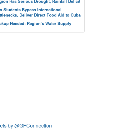
gion Has Serious Drought, Rainfall Deficit
o Students Bypass International
ttlenecks, Deliver Direct Food Aid to Cuba
ckup Needed: Region’s Water Supply
ets by @GFConnection