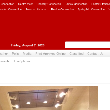
 Connection
Centre View
Chantilly Connection
Fairfax Connection
Fairfax Station
erndon Connection
Potomac Almanac
Reston Connection
Springfield Connection
V
Friday, August 7, 2026
ather
Polls
Media
Print Archives Online
Classified
Contact Us
uments
User photos