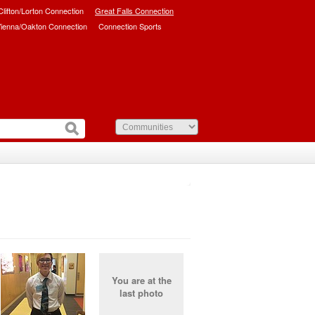
/Clifton/Lorton Connection
Great Falls Connection
ienna/Oakton Connection
Connection Sports
You are at the
last photo