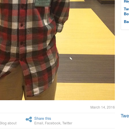
Re
Tw
Bo
Ba
March 14, 2016
Twe
Share this
Blog about
Email
,
Facebook
,
Twitter