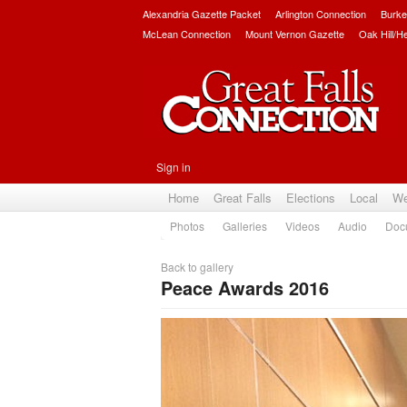
Alexandria Gazette Packet
Arlington Connection
Burke
McLean Connection
Mount Vernon Gazette
Oak Hill/H
Sign in
Home
Great Falls
Elections
Local
We
Photos
Galleries
Videos
Audio
Doc
Back to gallery
Peace Awards 2016