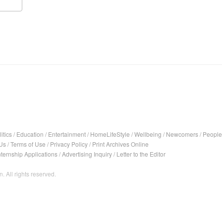
itics
/
Education
/
Entertainment
/
HomeLifeStyle
/
Wellbeing
/
Newcomers
/
People
Us
/
Terms of Use
/
Privacy Policy
/
Print Archives Online
nternship Applications
/
Advertising Inquiry
/
Letter to the Editor
. All rights reserved.