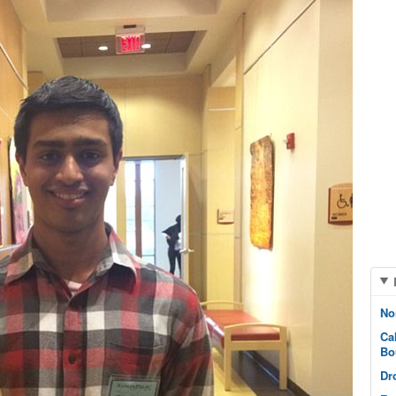
No
Ca
Bo
Dr