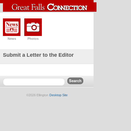
News
Photos
Submit a Letter to the Editor
©2026 Ellington
Desktop Site