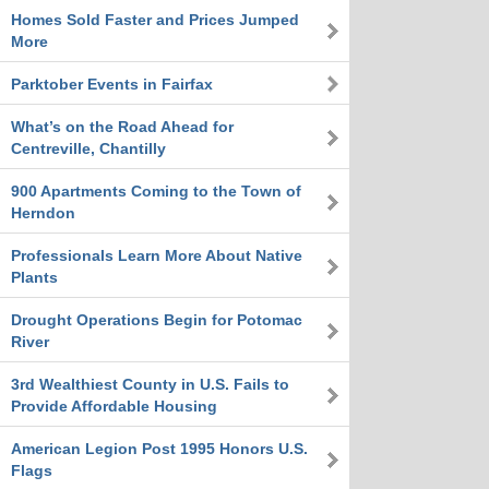
Homes Sold Faster and Prices Jumped
More
Parktober Events in Fairfax
What’s on the Road Ahead for
Centreville, Chantilly
900 Apartments Coming to the Town of
Herndon
Professionals Learn More About Native
Plants
Drought Operations Begin for Potomac
River
3rd Wealthiest County in U.S. Fails to
Provide Affordable Housing
American Legion Post 1995 Honors U.S.
Flags