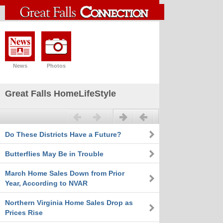
News
Photos
Great Falls HomeLifeStyle
Previous
Next
Do These Districts Have a Future?
Butterflies May Be in Trouble
March Home Sales Down from Prior
Year, According to NVAR
Northern Virginia Home Sales Drop as
Prices Rise