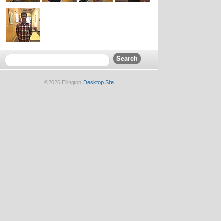
©2026 Ellington
Desktop Site