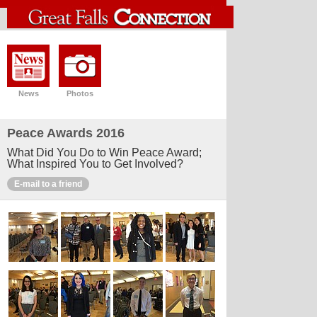
News
Photos
Peace Awards 2016
What Did You Do to Win Peace Award;
What Inspired You to Get Involved?
E-mail to a friend