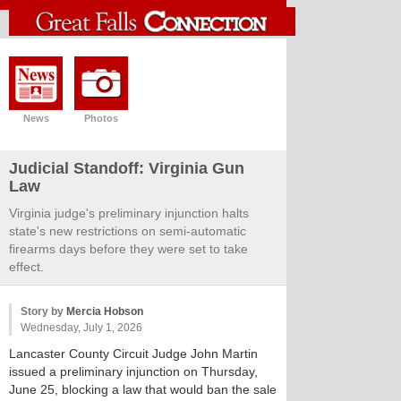
News
Photos
Judicial Standoff: Virginia Gun
Law
Virginia judge's preliminary injunction halts
state's new restrictions on semi-automatic
firearms days before they were set to take
effect.
Story by
Mercia Hobson
Wednesday, July 1, 2026
Lancaster County Circuit Judge John Martin
issued a preliminary injunction on Thursday,
June 25, blocking a law that would ban the sale