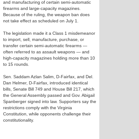
and manufacturing of certain semi-automatic
firearms and large-capacity magazines.
Because of the ruling, the weapon ban does
not take effect as scheduled on July 1.
The legislation made it a Class 1 misdemeanor
to import, sell, manufacture, purchase, or
transfer certain semi-automatic firearms —
often referred to as assault weapons — and
high-capacity magazines holding more than 10
to 15 rounds.
Sen. Saddam Azlan Salim, D-Fairfax, and Del.
Dan Helmer, D-Fairfax, introduced identical
bills, Senate Bill 749 and House Bill 217, which
the General Assembly passed and Gov. Abigail
Spanberger signed into law. Supporters say the
restrictions comply with the Virginia
Constitution, while opponents challenge their
constitutionality.