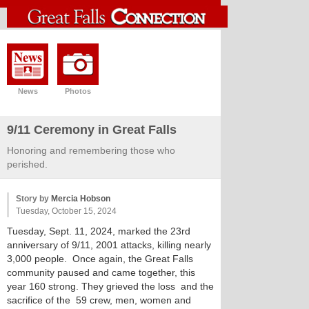
News
Photos
9/11 Ceremony in Great Falls
Honoring and remembering those who
perished.
Story by
Mercia Hobson
Tuesday, October 15, 2024
Tuesday, Sept. 11, 2024, marked the 23rd
anniversary of 9/11, 2001 attacks, killing nearly
3,000 people. Once again, the Great Falls
community paused and came together, this
year 160 strong. They grieved the loss and the
sacrifice of the 59 crew, men, women and