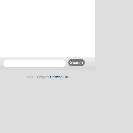
©2026 Ellington
Desktop Site