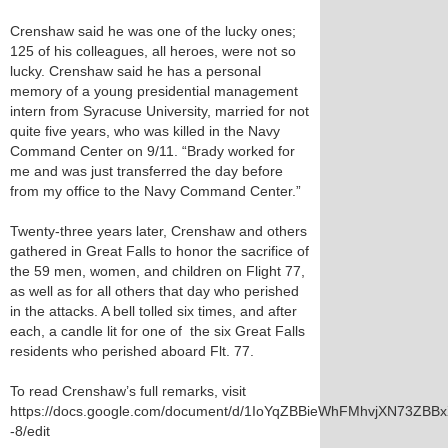
Crenshaw said he was one of the lucky ones;
125 of his colleagues, all heroes, were not so
lucky. Crenshaw said he has a personal
memory of a young presidential management
intern from Syracuse University, married for not
quite five years, who was killed in the Navy
Command Center on 9/11. “Brady worked for
me and was just transferred the day before
from my office to the Navy Command Center.”
Twenty-three years later, Crenshaw and others
gathered in Great Falls to honor the sacrifice of
the 59 men, women, and children on Flight 77,
as well as for all others that day who perished
in the attacks. A bell tolled six times, and after
each, a candle lit for one of the six Great Falls
residents who perished aboard Flt. 77.
To read Crenshaw’s full remarks, visit
https://docs.google.com/document/d/1IoYqZBBieWhFMhvjXN73ZB
-8/edit