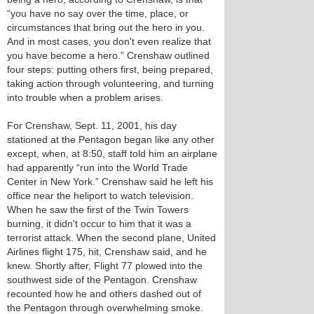
“you have no say over the time, place, or
circumstances that bring out the hero in you.
And in most cases, you don't even realize that
you have become a hero.” Crenshaw outlined
four steps: putting others first, being prepared,
taking action through volunteering, and turning
into trouble when a problem arises.
For Crenshaw, Sept. 11, 2001, his day
stationed at the Pentagon began like any other
except, when, at 8:50, staff told him an airplane
had apparently “run into the World Trade
Center in New York.” Crenshaw said he left his
office near the heliport to watch television.
When he saw the first of the Twin Towers
burning, it didn't occur to him that it was a
terrorist attack. When the second plane, United
Airlines flight 175, hit, Crenshaw said, and he
knew. Shortly after, Flight 77 plowed into the
southwest side of the Pentagon. Crenshaw
recounted how he and others dashed out of
the Pentagon through overwhelming smoke.