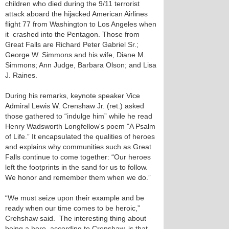
children who died during the 9/11 terrorist
attack aboard the hijacked American Airlines
flight 77 from Washington to Los Angeles when
it crashed into the Pentagon. Those from
Great Falls are Richard Peter Gabriel Sr.;
George W. Simmons and his wife, Diane M.
Simmons; Ann Judge, Barbara Olson; and Lisa
J. Raines.
During his remarks, keynote speaker Vice
Admiral Lewis W. Crenshaw Jr. (ret.) asked
those gathered to “indulge him” while he read
Henry Wadsworth Longfellow's poem "A Psalm
of Life.” It encapsulated the qualities of heroes
and explains why communities such as Great
Falls continue to come together: “Our heroes
left the footprints in the sand for us to follow.
We honor and remember them when we do.”
“We must seize upon their example and be
ready when our time comes to be heroic,”
Crehshaw said. The interesting thing about
being a hero, according to Crenshaw, is that