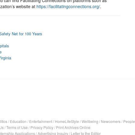
ed can find Facilitating Connections on platforms such as
zation’s website at
https://facilitatingconnections.org/
.
Safety Net for 100 Years
itals
e
irginia
itics
/
Education
/
Entertainment
/
HomeLifeStyle
/
Wellbeing
/
Newcomers
/
People
Us
/
Terms of Use
/
Privacy Policy
/
Print Archives Online
nternship Applications
/
Advertising Inquiry
/
Letter to the Editor