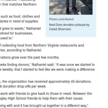
on that matches Northern
 such as food, clothes and
Photo contributed
iaries in need of supplies.
Next Door donation pickups by
d goes to waste,” Nathaniel
Caled Ghannam.
lined for businesses,
used to.”
of collecting food from Northern Virginia restaurants and
ies, according to Nathaniel.
nations grow over the past few months.
eeks finding donors,” Nathaniel said. “It was once we started to
 weekly, that I started to feel like we were making a difference
the organization has received approximately 40 donations.
6 donation drop-offs per week.
o work with friends to give back to those in need. Between the
angley High School friends to help them with their cause.
ing with and it has brought us together in a different way,”