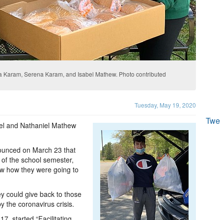
a Karam, Serena Karam, and Isabel Mathew. Photo contributed
Tuesday, May 19, 2020
Twe
abel and Nathaniel Mathew
nounced on March 23 that
t of the school semester,
ow how they were going to
hey could give back to those
 the coronavirus crisis.
7, started “Facilitating