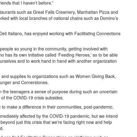
riends that I haven't before.”
staurants such as Great Falls Creamery, Manhattan Pizza and
orked with local branches of national chains such as Domino’s
Deli Italiano, has enjoyed working with Facilitating Connections
 people so young in the community, getting involved with
ano has its own initiative called ‘Feeding Heroes,’ so to be able
ourselves and to work hand in hand with another organization
od and supplies to organizations such as Women Giving Back,
Hunger and Cornerstones.
en the teenagers a sense of purpose during such an uncertain
t of the COVID-19 crisis subsides.
 to make a difference in their communities, post-pandemic.
mmediately affected by the COVID-19 pandemic, but we intend
beyond just this crisis that we're facing right now and help
d.