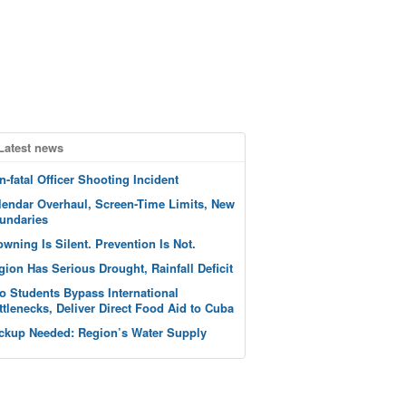
Latest news
n-fatal Officer Shooting Incident
lendar Overhaul, Screen-Time Limits, New
undaries
owning Is Silent. Prevention Is Not.
gion Has Serious Drought, Rainfall Deficit
o Students Bypass International
ttlenecks, Deliver Direct Food Aid to Cuba
ckup Needed: Region’s Water Supply