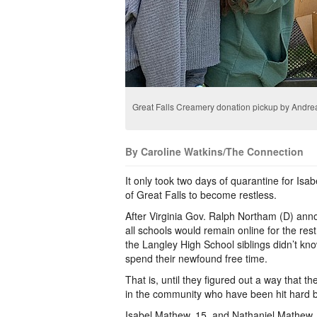
Great Falls Creamery donation pickup by Andre
By Caroline Watkins/The Connection
It only took two days of quarantine for Is
of Great Falls to become restless.
After Virginia Gov. Ralph Northam (D) an
all schools would remain online for the res
the Langley High School siblings didn’t kn
spend their newfound free time.
That is, until they figured out a way that t
in the community who have been hit hard by
Isabel Mathew, 15, and Nathaniel Mathew, 1