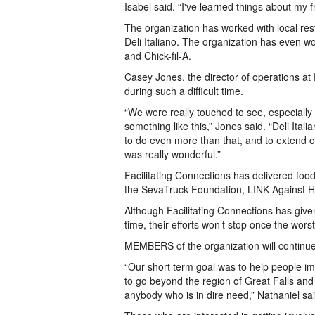
Isabel said. “I've learned things about my f
The organization has worked with local re
Deli Italiano. The organization has even w
and Chick-fil-A.
Casey Jones, the director of operations at 
during such a difficult time.
“We were really touched to see, especially
something like this,” Jones said. “Deli Itali
to do even more than that, and to extend 
was really wonderful.”
Facilitating Connections has delivered fo
the SevaTruck Foundation, LINK Against 
Although Facilitating Connections has giv
time, their efforts won’t stop once the wors
MEMBERS of the organization will continue
“Our short term goal was to help people i
to go beyond the region of Great Falls and 
anybody who is in dire need,” Nathaniel sai