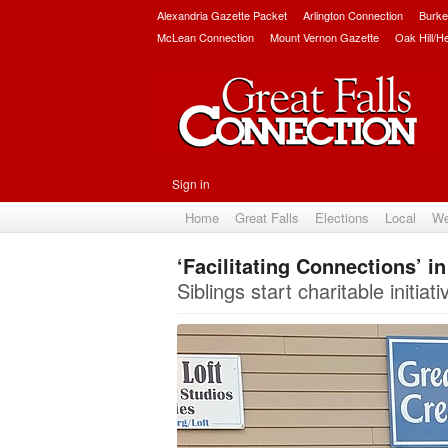
Alexandria Gazette Packet
Arlington Connection
Burke
McLean Connection
Mount Vernon Gazette
Oak Hill/H
Sign in
Home
Great Falls
Elections
Local
We
‘Facilitating Connections’ i
Siblings start charitable initi