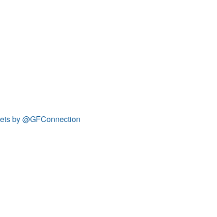
ets by @GFConnection