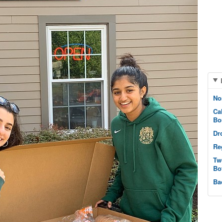
No
Ca
Bo
Dr
Re
Tw
Bo
Ba