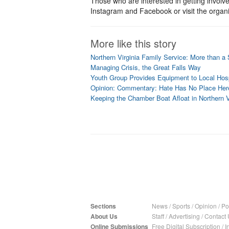
Those who are interested in getting involv
Instagram and Facebook or visit the organi
More like this story
Northern Virginia Family Service: More than a 
Managing Crisis, the Great Falls Way
Youth Group Provides Equipment to Local Hosp
Opinion: Commentary: Hate Has No Place Her
Keeping the Chamber Boat Afloat in Northern V
Sections
News
/
Sports
/
Opinion
/
Pol
About Us
Staff
/
Advertising
/
Contact 
Online Submissions
Free Digital Subscription
/
I