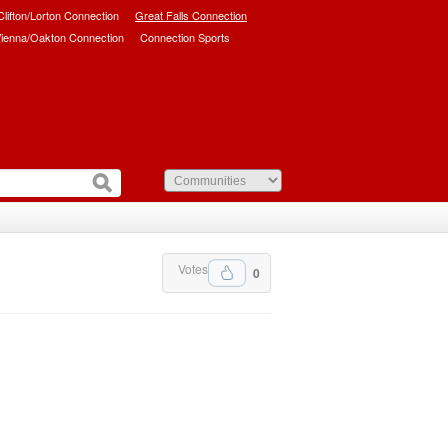
/Clifton/Lorton Connection
Great Falls Connection
ienna/Oakton Connection
Connection Sports
Votes
0