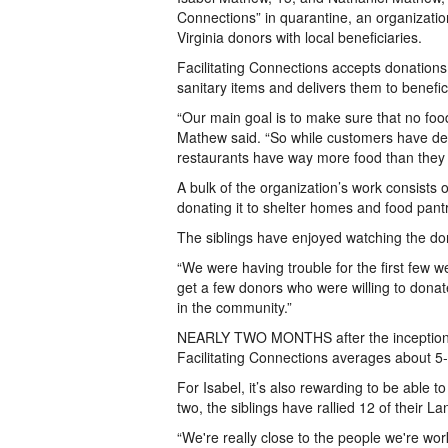
Connections” in quarantine, an organizati
Virginia donors with local beneficiaries.
Facilitating Connections accepts donations
sanitary items and delivers them to benefic
“Our main goal is to make sure that no foo
Mathew said. “So while customers have dec
restaurants have way more food than they 
A bulk of the organization’s work consists 
donating it to shelter homes and food pantr
The siblings have enjoyed watching the do
“We were having trouble for the first few w
get a few donors who were willing to donate
in the community.”
NEARLY TWO MONTHS after the inception, 
Facilitating Connections averages about 5-
For Isabel, it’s also rewarding to be able t
two, the siblings have rallied 12 of their L
“We're really close to the people we're work