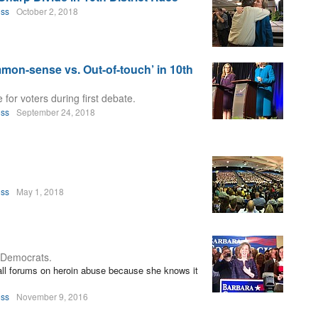
oss
October 2, 2018
mmon-sense vs. Out-of-touch’ in 10th
or voters during first debate.
oss
September 24, 2018
oss
May 1, 2018
r Democrats.
ll forums on heroin abuse because she knows it
oss
November 9, 2016