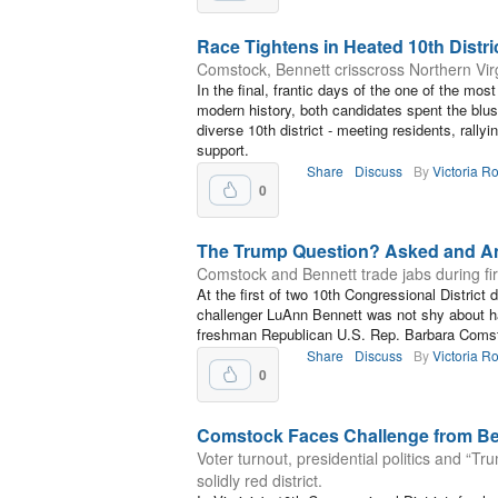
Race Tightens in Heated 10th Distri
Comstock, Bennett crisscross Northern Virgin
In the final, frantic days of the one of the mo
modern history, both candidates spent the blus
diverse 10th district - meeting residents, rally
support.
Share
Discuss
By
Victoria R
0
The Trump Question? Asked and A
Comstock and Bennett trade jabs during fir
At the first of two 10th Congressional Distric
challenger LuAnn Bennett was not shy about h
freshman Republican U.S. Rep. Barbara Coms
Share
Discuss
By
Victoria R
0
Comstock Faces Challenge from Be
Voter turnout, presidential politics and “Tr
solidly red district.