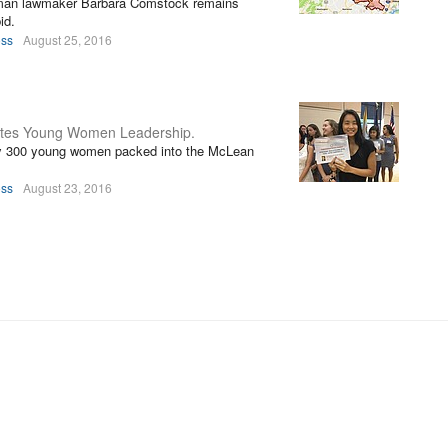
eshman lawmaker Barbara Comstock remains
id.
oss
August 25, 2016
otes Young Women Leadership.
ly 300 young women packed into the McLean
oss
August 23, 2016