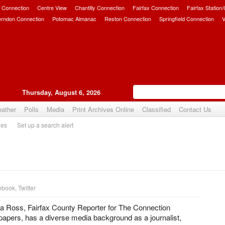
 Connection
Centre View
Chantilly Connection
Fairfax Connection
Fairfax Station
erndon Connection
Potomac Almanac
Reston Connection
Springfield Connection
V
Thursday, August 6, 2026
ather
Polls
Media
Print Archives Online
Classified
Contact Us
ies
Set up a search alert
ebook
,
Twitter
ia Ross, Fairfax County Reporter for The Connection
pers, has a diverse media background as a journalist,