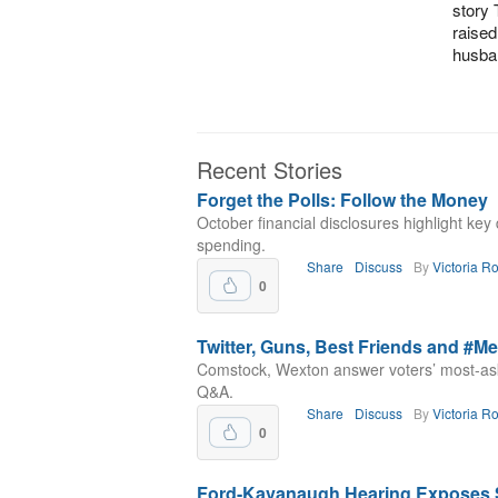
story 
raised
husba
Recent Stories
Forget the Polls: Follow the Money
October financial disclosures highlight ke
spending.
Share
Discuss
By
Victoria R
0
Twitter, Guns, Best Friends and #M
Comstock, Wexton answer voters’ most-as
Q&A.
Share
Discuss
By
Victoria R
0
Ford-Kavanaugh Hearing Exposes Sh