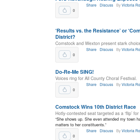
Share
Discuss
By
Victoria R
0
‘Results vs. the Resistance’ or ‘Co
District?
Comstock and Wexton present stark choice f
Share
Discuss
By
Victoria R
0
Do-Re-Me SING!
Voices ring for All County Choral Festival.
Share
Discuss
By
Victoria R
0
Comstock Wins 10th District Race
Hotly-contested seat targeted as a ‘flip’ fo
“She shows up. She even attended my town ha
matters to her constituents.”
Share
Discuss
By
Victoria R
0