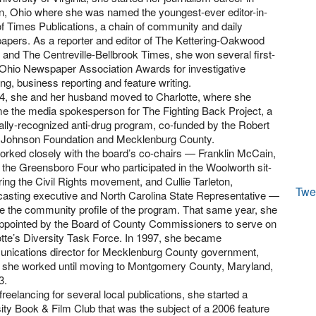
n, Ohio where she was named the youngest-ever editor-in-
of Times Publications, a chain of community and daily
pers. As a reporter and editor of The Kettering-Oakwood
and The Centreville-Bellbrook Times, she won several first-
Ohio Newspaper Association Awards for investigative
ing, business reporting and feature writing.
94, she and her husband moved to Charlotte, where she
e the media spokesperson for The Fighting Back Project, a
ally-recognized anti-drug program, co-funded by the Robert
Johnson Foundation and Mecklenburg County.
rked closely with the board’s co-chairs — Franklin McCain,
 the Greensboro Four who participated in the Woolworth sit-
ring the Civil Rights movement, and Cullie Tarleton,
Twe
asting executive and North Carolina State Representative —
se the community profile of the program. That same year, she
ppointed by the Board of County Commissioners to serve on
tte’s Diversity Task Force. In 1997, she became
nications director for Mecklenburg County government,
 she worked until moving to Montgomery County, Maryland,
3.
freelancing for several local publications, she started a
ity Book & Film Club that was the subject of a 2006 feature