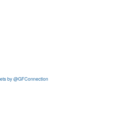
ets by @GFConnection