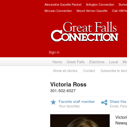
Alexandria Gazette Packet
Arlington Connection
Burke
McLean Connection
Mount Vernon Gazette
Oak Hill/H
Sign in
Home
Great Falls
Elections
Local
We
Show all stories
Contact
Subscribe to stor
Victoria Ross
301-502-6027
Favorite staff member
Share this
Your favorites
Email
,
Fac
Victor
Newspa