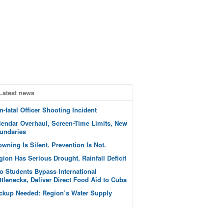
Latest news
n-fatal Officer Shooting Incident
lendar Overhaul, Screen-Time Limits, New
undaries
owning Is Silent. Prevention Is Not.
gion Has Serious Drought, Rainfall Deficit
o Students Bypass International
ttlenecks, Deliver Direct Food Aid to Cuba
ckup Needed: Region’s Water Supply