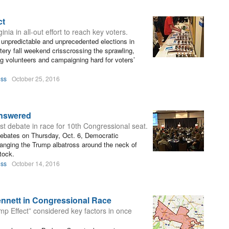
ct
ia in all-out effort to reach key voters.
st unpredictable and unprecedented elections in
tery fall weekend crisscrossing the sprawling,
ing volunteers and campaigning hard for voters’
oss
October 25, 2016
nswered
st debate in race for 10th Congressional seat.
t debates on Thursday, Oct. 6, Democratic
anging the Trump albatross around the neck of
tock.
oss
October 14, 2016
nnett in Congressional Race
ump Effect” considered key factors in once