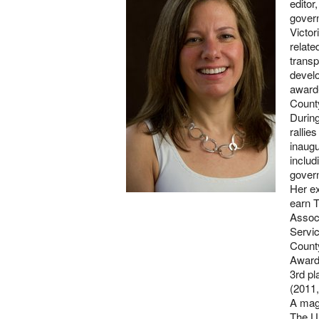
editor
gover
Victor
relate
transp
develo
award-
County
Durin
rallie
inaugu
includ
gover
Her e
earn T
Associ
Servic
County
Awards
3rd pl
(2011,
A mag
The Un