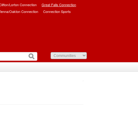
/Clifton/Lorton Connection
Great Falls Connection
ienna/Oakton Connection
Connection Sports