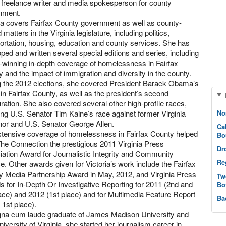
, freelance writer and media spokesperson for county
nment.
ia covers Fairfax County government as well as county-
d matters in the Virginia legislature, including politics,
ortation, housing, education and county services. She has
ped and written several special editions and series, including
winning in-depth coverage of homelessness in Fairfax
 and the impact of immigration and diversity in the county.
g the 2012 elections, she covered President Barack Obama’s
s in Fairfax County, as well as the president’s second
ration. She also covered several other high-profile races,
ing U.S. Senator Tim Kaine’s race against former Virginia
No
nor and U.S. Senator George Allen.
Ca
xtensive coverage of homelessness in Fairfax County helped
Bo
he Connection the prestigious 2011 Virginia Press
Dr
ation Award for Journalistic Integrity and Community
Re
e. Other awards given for Victoria’s work include the Fairfax
 Media Partnership Award in May, 2012, and Virginia Press
Tw
 for In-Depth Or Investigative Reporting for 2011 (2nd and
Bo
ace) and 2012 (1st place) and for Multimedia Feature Report
Ba
 1st place).
na cum laude graduate of James Madison University and
iversity of Virginia, she started her journalism career in