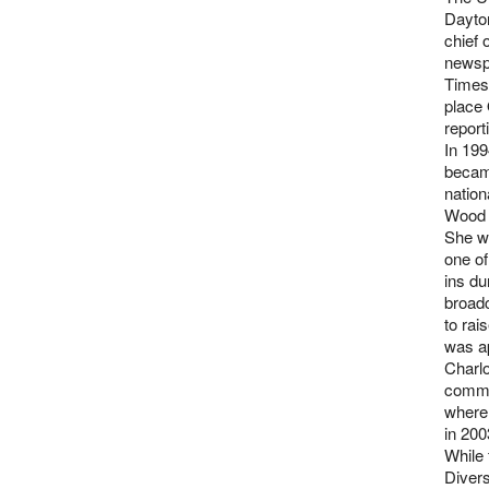
Dayto
chief 
newspa
Times 
place 
report
In 19
becam
nation
Wood 
She wo
one of
ins du
broadc
to rai
was a
Charlo
commu
where
in 200
While 
Divers