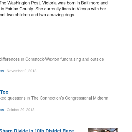
The Washington Post. Victoria was born in Baltimore and
 in Fairfax County. She currently lives in Vienna with her
nd, two children and two amazing dogs.
y differences in Comstock-Wexton fundraising and outside
oss
November 2, 2018
eToo
ked questions in The Connection’s Congressional Midterm
oss
October 29, 2018
arp Divide in 10th District Race