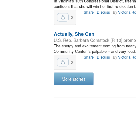
In Virginia's 10th Congressional District, fr
confident that she will win her first re-election b
Share
Discuss
By
Victoria R
0
Actually, She Can
U.S. Rep. Barbara Comstock [R-10] prom
The energy and excitement coming from near
Community Center is palpable – and very loud.
Share
Discuss
By
Victoria R
0
More stories