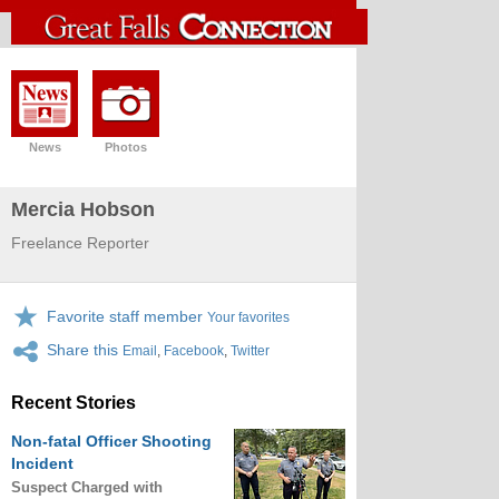
News
Photos
Mercia Hobson
Freelance Reporter
Favorite staff member
Your favorites
Share this
Email
,
Facebook
,
Twitter
Recent Stories
Non-fatal Officer Shooting
Incident
Suspect Charged with