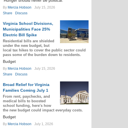
‘Hunger should never be political.’
By
Mercia Hobson
July 15, 2026
Share
Discuss
Virginia School Divisions,
Municipalities Face 25%
Electric Bill Spike
Residential bills are shielded
under the new budget, but
local tax hikes to cover the public sector could
pass some of the burden down to residents.
Budget
By
Mercia Hobson
July 15, 2026
Share
Discuss
Broad Relief for Virginia
Families Coming July 1
From rent, paychecks, and
medical bills to boosted
school funding, here's how
the new budget could impact everyday costs.
Budget
By
Mercia Hobson
July 1, 2026