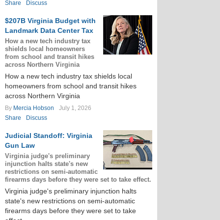
Share
Discuss
$207B Virginia Budget with
Landmark Data Center Tax
How a new tech industry tax
shields local homeowners
from school and transit hikes
across Northern Virginia
How a new tech industry tax shields local
homeowners from school and transit hikes
across Northern Virginia
By
Mercia Hobson
July 1, 2026
Share
Discuss
Judicial Standoff: Virginia
Gun Law
Virginia judge's preliminary
injunction halts state's new
restrictions on semi-automatic
firearms days before they were set to take effect.
Virginia judge's preliminary injunction halts
state's new restrictions on semi-automatic
firearms days before they were set to take