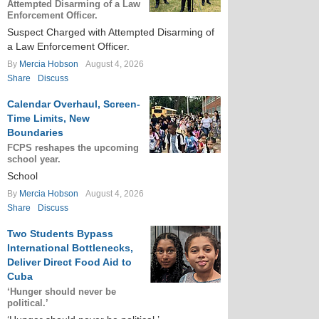
Attempted Disarming of a Law
Enforcement Officer.
Suspect Charged with Attempted Disarming of
a Law Enforcement Officer.
By
Mercia Hobson
August 4, 2026
Share
Discuss
Calendar Overhaul, Screen-
Time Limits, New
Boundaries
FCPS reshapes the upcoming
school year.
School
By
Mercia Hobson
August 4, 2026
Share
Discuss
Two Students Bypass
International Bottlenecks,
Deliver Direct Food Aid to
Cuba
‘Hunger should never be
political.’