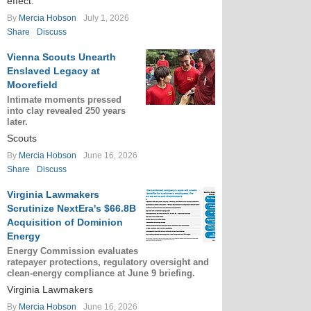
effect.
By
Mercia Hobson
July 1, 2026
Share
Discuss
Vienna Scouts Unearth
Enslaved Legacy at
Moorefield
Intimate moments pressed
into clay revealed 250 years
later.
Scouts
By
Mercia Hobson
June 16, 2026
Share
Discuss
Virginia Lawmakers
Scrutinize NextEra's $66.8B
Acquisition of Dominion
Energy
Energy Commission evaluates
ratepayer protections, regulatory oversight and
clean-energy compliance at June 9 briefing.
Virginia Lawmakers
By
Mercia Hobson
June 16, 2026