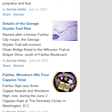
prejudice and fear.
By
Bonnie Hobbs
July 16, 2025
Share
Discuss
Details of the George
Snyder Trail Plan
Named after a former Fairfax
City mayor, the George
Snyder Trail will connect
Chain Bridge Road to the Wilcoxon Trail at
Draper Drive, south of Fairfax Boulevard.
By
Bonnie Hobbs
June 18, 2025
Share
Discuss
Fairfax, Woodson Win Four
Cappies Total
Fairfax High won three
Cappie Awards and Woodson
High, one, during the June 2
Cappies Gala at The Kennedy Center in
Washington, D.C.