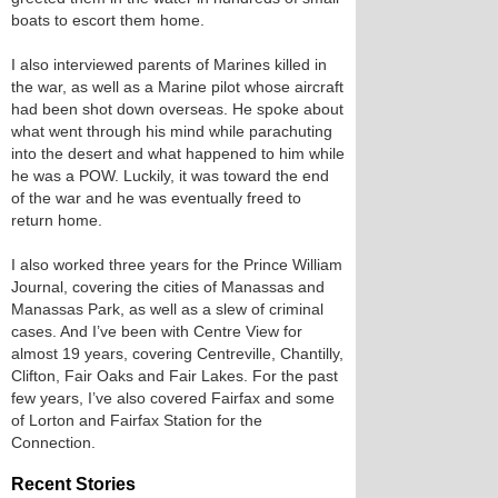
boats to escort them home.
I also interviewed parents of Marines killed in
the war, as well as a Marine pilot whose aircraft
had been shot down overseas. He spoke about
what went through his mind while parachuting
into the desert and what happened to him while
he was a POW. Luckily, it was toward the end
of the war and he was eventually freed to
return home.
I also worked three years for the Prince William
Journal, covering the cities of Manassas and
Manassas Park, as well as a slew of criminal
cases. And I’ve been with Centre View for
almost 19 years, covering Centreville, Chantilly,
Clifton, Fair Oaks and Fair Lakes. For the past
few years, I’ve also covered Fairfax and some
of Lorton and Fairfax Station for the
Connection.
Recent Stories