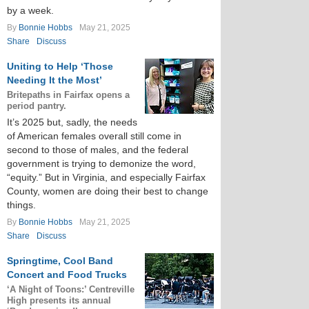
by a week.
By
Bonnie Hobbs
May 21, 2025
Share
Discuss
Uniting to Help ‘Those
Needing It the Most’
Britepaths in Fairfax opens a
period pantry.
It’s 2025 but, sadly, the needs
of American females overall still come in
second to those of males, and the federal
government is trying to demonize the word,
“equity.” But in Virginia, and especially Fairfax
County, women are doing their best to change
things.
By
Bonnie Hobbs
May 21, 2025
Share
Discuss
Springtime, Cool Band
Concert and Food Trucks
‘A Night of Toons:’ Centreville
High presents its annual