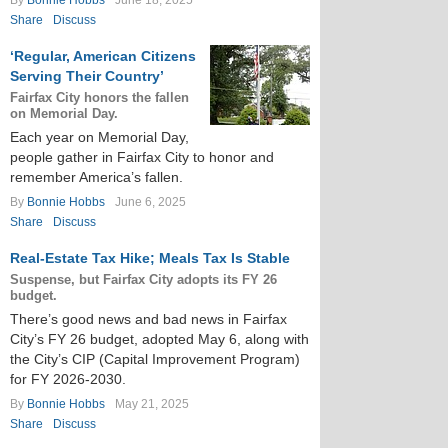
By
Bonnie Hobbs
June 18, 2025
Share
Discuss
‘Regular, American Citizens
Serving Their Country’
Fairfax City honors the fallen
on Memorial Day.
Each year on Memorial Day,
people gather in Fairfax City to honor and
remember America’s fallen.
By
Bonnie Hobbs
June 6, 2025
Share
Discuss
Real-Estate Tax Hike; Meals Tax Is Stable
Suspense, but Fairfax City adopts its FY 26
budget.
There’s good news and bad news in Fairfax
City’s FY 26 budget, adopted May 6, along with
the City’s CIP (Capital Improvement Program)
for FY 2026-2030.
By
Bonnie Hobbs
May 21, 2025
Share
Discuss