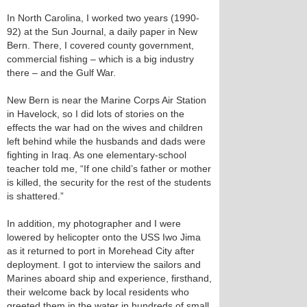
In North Carolina, I worked two years (1990-
92) at the Sun Journal, a daily paper in New
Bern. There, I covered county government,
commercial fishing – which is a big industry
there – and the Gulf War.
New Bern is near the Marine Corps Air Station
in Havelock, so I did lots of stories on the
effects the war had on the wives and children
left behind while the husbands and dads were
fighting in Iraq. As one elementary-school
teacher told me, “If one child’s father or mother
is killed, the security for the rest of the students
is shattered.”
In addition, my photographer and I were
lowered by helicopter onto the USS Iwo Jima
as it returned to port in Morehead City after
deployment. I got to interview the sailors and
Marines aboard ship and experience, firsthand,
their welcome back by local residents who
greeted them in the water in hundreds of small