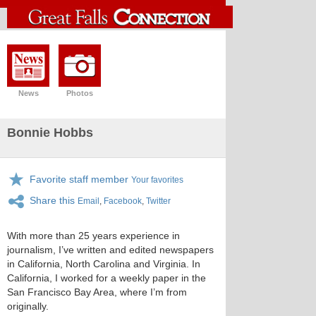
News
Photos
Bonnie Hobbs
Favorite staff member
Your favorites
Share this
Email
,
Facebook
,
Twitter
With more than 25 years experience in
journalism, I’ve written and edited newspapers
in California, North Carolina and Virginia. In
California, I worked for a weekly paper in the
San Francisco Bay Area, where I’m from
originally.