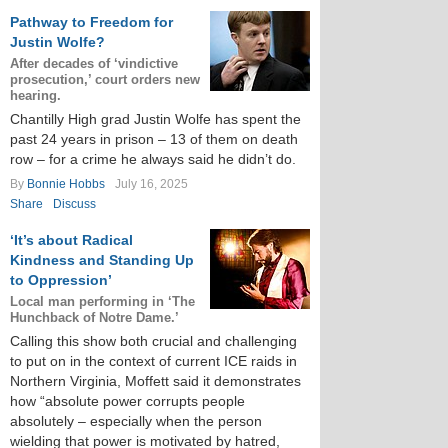
Pathway to Freedom for
Justin Wolfe?
After decades of ‘vindictive
prosecution,’ court orders new
hearing.
Chantilly High grad Justin Wolfe has spent the
past 24 years in prison – 13 of them on death
row – for a crime he always said he didn’t do.
By
Bonnie Hobbs
July 16, 2025
Share
Discuss
‘It’s about Radical
Kindness and Standing Up
to Oppression’
Local man performing in ‘The
Hunchback of Notre Dame.’
Calling this show both crucial and challenging
to put on in the context of current ICE raids in
Northern Virginia, Moffett said it demonstrates
how “absolute power corrupts people
absolutely – especially when the person
wielding that power is motivated by hatred,