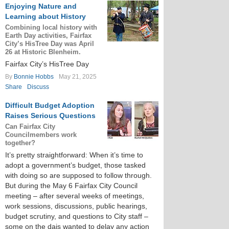
Enjoying Nature and
Learning about History
Combining local history with
Earth Day activities, Fairfax
City’s HisTree Day was April
26 at Historic Blenheim.
Fairfax City’s HisTree Day
By
Bonnie Hobbs
May 21, 2025
Share
Discuss
Difficult Budget Adoption
Raises Serious Questions
Can Fairfax City
Councilmembers work
together?
It’s pretty straightforward: When it’s time to
adopt a government’s budget, those tasked
with doing so are supposed to follow through.
But during the May 6 Fairfax City Council
meeting – after several weeks of meetings,
work sessions, discussions, public hearings,
budget scrutiny, and questions to City staff –
some on the dais wanted to delay any action