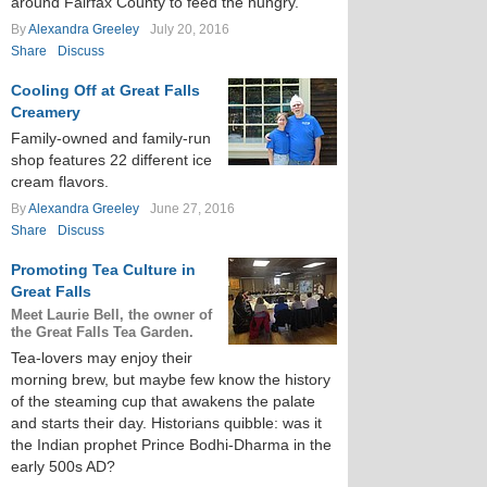
around Fairfax County to feed the hungry.
By
Alexandra Greeley
July 20, 2016
Share
Discuss
Cooling Off at Great Falls
Creamery
Family-owned and family-run
shop features 22 different ice
cream flavors.
By
Alexandra Greeley
June 27, 2016
Share
Discuss
Promoting Tea Culture in
Great Falls
Meet Laurie Bell, the owner of
the Great Falls Tea Garden.
Tea-lovers may enjoy their
morning brew, but maybe few know the history
of the steaming cup that awakens the palate
and starts their day. Historians quibble: was it
the Indian prophet Prince Bodhi-Dharma in the
early 500s AD?