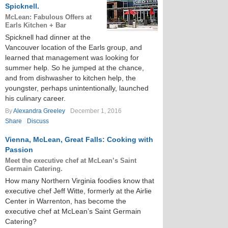
Spicknell.
McLean: Fabulous Offers at
Earls Kitchen + Bar
Spicknell had dinner at the
Vancouver location of the Earls group, and
learned that management was looking for
summer help. So he jumped at the chance,
and from dishwasher to kitchen help, the
youngster, perhaps unintentionally, launched
his culinary career.
By
Alexandra Greeley
December 1, 2016
Share
Discuss
Vienna, McLean, Great Falls: Cooking with
Passion
Meet the executive chef at McLean’s Saint
Germain Catering.
How many Northern Virginia foodies know that
executive chef Jeff Witte, formerly at the Airlie
Center in Warrenton, has become the
executive chef at McLean’s Saint Germain
Catering?