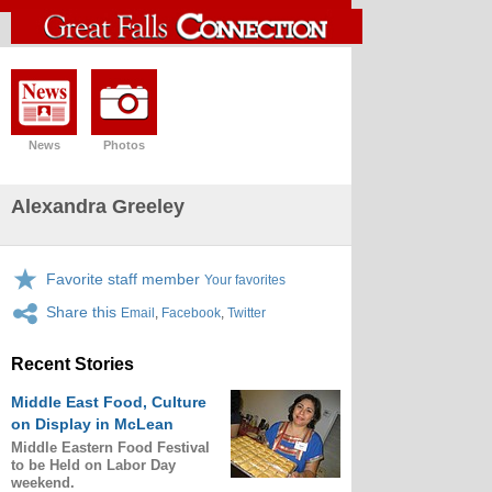
News
Photos
Alexandra Greeley
Favorite staff member
Your favorites
Share this
Email
,
Facebook
,
Twitter
Recent Stories
Middle East Food, Culture
on Display in McLean
Middle Eastern Food Festival
to be Held on Labor Day
weekend.