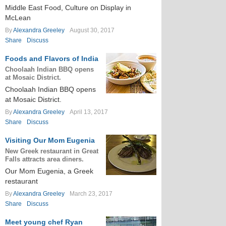
Middle East Food, Culture on Display in
McLean
By
Alexandra Greeley
August 30, 2017
Share
Discuss
Foods and Flavors of India
Choolaah Indian BBQ opens
at Mosaic District.
Choolaah Indian BBQ opens
at Mosaic District.
By
Alexandra Greeley
April 13, 2017
Share
Discuss
Visiting Our Mom Eugenia
New Greek restaurant in Great
Falls attracts area diners.
Our Mom Eugenia, a Greek
restaurant
By
Alexandra Greeley
March 23, 2017
Share
Discuss
Meet young chef Ryan