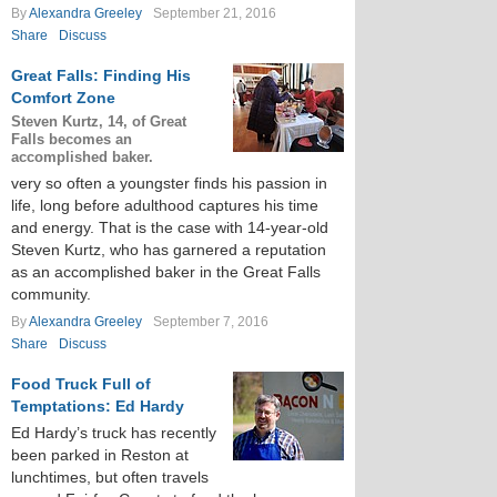
By
Alexandra Greeley
September 21, 2016
Share
Discuss
Great Falls: Finding His
Comfort Zone
Steven Kurtz, 14, of Great
Falls becomes an
accomplished baker.
very so often a youngster finds his passion in
life, long before adulthood captures his time
and energy. That is the case with 14-year-old
Steven Kurtz, who has garnered a reputation
as an accomplished baker in the Great Falls
community.
By
Alexandra Greeley
September 7, 2016
Share
Discuss
Food Truck Full of
Temptations: Ed Hardy
Ed Hardy’s truck has recently
been parked in Reston at
lunchtimes, but often travels