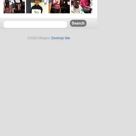
©2026 Ellington
Desktop Site