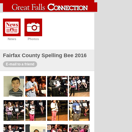
News
Photos
Fairfax County Spelling Bee 2016
E-mail to a friend