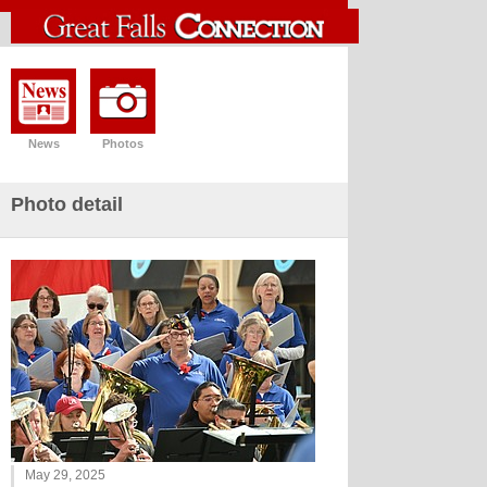
News
Photos
Photo detail
May 29, 2025