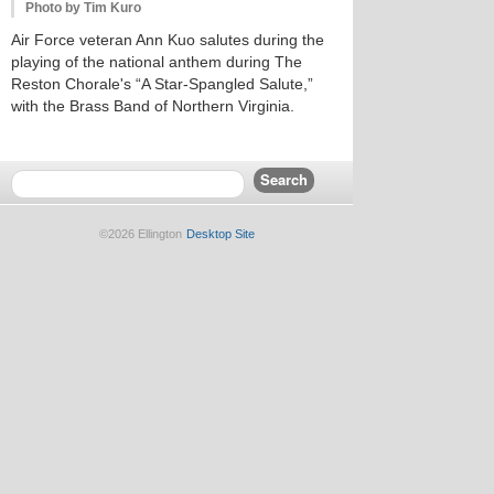
Photo by Tim Kuro
Air Force veteran Ann Kuo salutes during the
playing of the national anthem during The
Reston Chorale's “A Star-Spangled Salute,”
with the Brass Band of Northern Virginia.
©2026 Ellington
Desktop Site