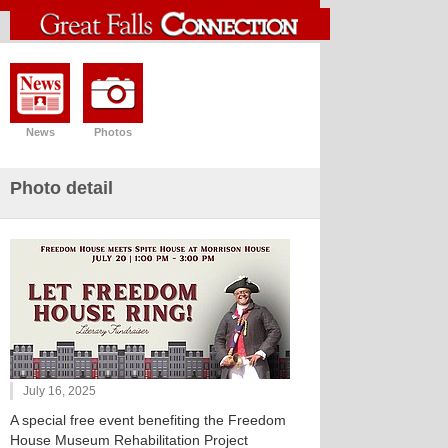
News
Photos
Photo detail
July 16, 2025
A special free event benefiting the Freedom
House Museum Rehabilitation Project