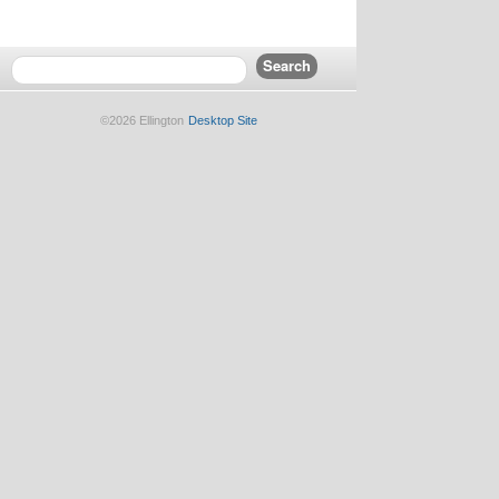
©2026 Ellington
Desktop Site