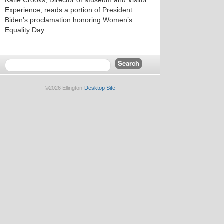
Katie Crooks, Director of Museum and Visitor
Experience, reads a portion of President
Biden’s proclamation honoring Women’s
Equality Day
©2026 Ellington
Desktop Site