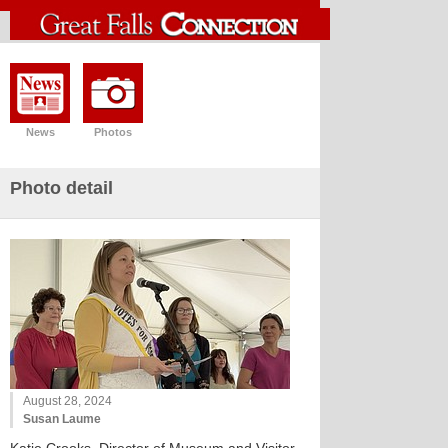
News
Photos
Photo detail
August 28, 2024
Susan Laume