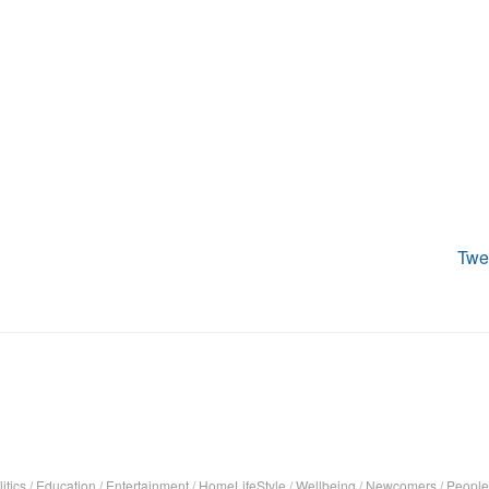
Twe
itics
/
Education
/
Entertainment
/
HomeLifeStyle
/
Wellbeing
/
Newcomers
/
People