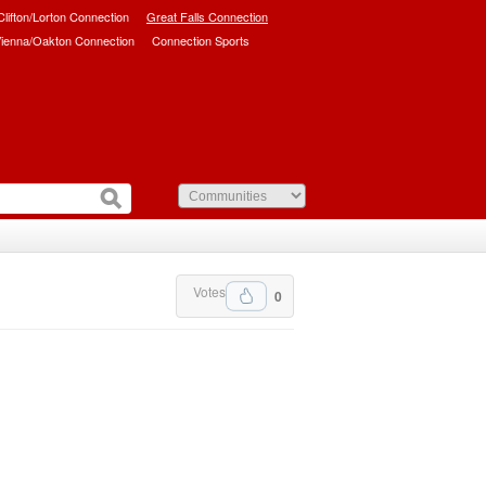
/Clifton/Lorton Connection
Great Falls Connection
ienna/Oakton Connection
Connection Sports
Votes
0