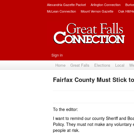
Alexandria Gazette Packet
Arlington Connection
Burke
McLean Connection
Mount Vernon Gazette
Oak Hill/H
Sign in
Home
Great Falls
Elections
Local
We
Fairfax County Must Stick to
To the editor:
I want to remind our county Sheriff and Bo
Policy
. They must not make any voluntary 
people at risk.