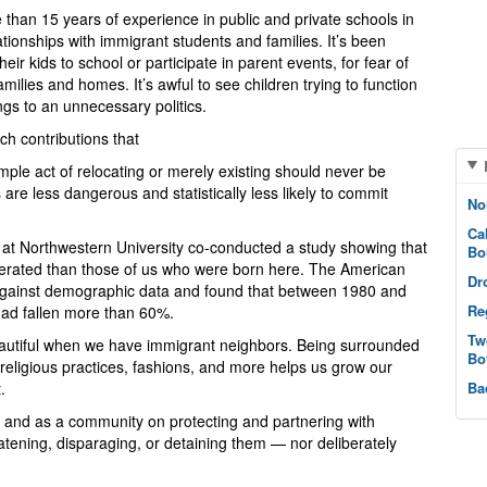
than 15 years of experience in public and private schools in
lationships with immigrant students and families. It’s been
eir kids to school or participate in parent events, for fear of
ilies and homes. It’s awful to see children trying to function
lings to an unnecessary politics.
ch contributions that
ple act of relocating or merely existing should never be
are less dangerous and statistically less likely to commit
No
Ca
at Northwestern University co-conducted a study showing that
Bo
rcerated than those of us who were born here. The American
Dr
against demographic data and found that between 1980 and
Re
had fallen more than 60%.
Tw
utiful when we have immigrant neighbors. Being surrounded
Bo
, religious practices, fashions, and more helps us grow our
.
Ba
ly and as a community on protecting and partnering with
atening, disparaging, or detaining them — nor deliberately