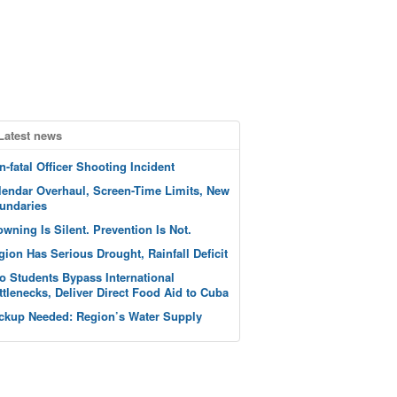
Latest news
n-fatal Officer Shooting Incident
lendar Overhaul, Screen-Time Limits, New
undaries
owning Is Silent. Prevention Is Not.
gion Has Serious Drought, Rainfall Deficit
o Students Bypass International
ttlenecks, Deliver Direct Food Aid to Cuba
ckup Needed: Region’s Water Supply