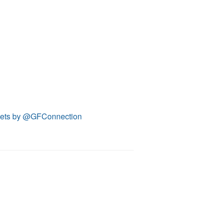
ets by @GFConnection