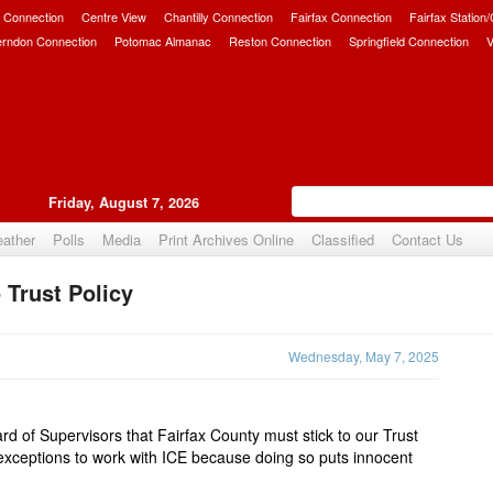
 Connection
Centre View
Chantilly Connection
Fairfax Connection
Fairfax Station
erndon Connection
Potomac Almanac
Reston Connection
Springfield Connection
V
Friday, August 7, 2026
ather
Polls
Media
Print Archives Online
Classified
Contact Us
 Trust Policy
Upvote
Wednesday, May 7, 2025
ard of Supervisors that Fairfax County must stick to our
Trust
exceptions to work with ICE because doing so puts innocent