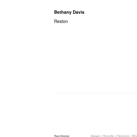
Bethany Davis
Reston
Sections
News
/
Sports
/
Opinion
/
Pol