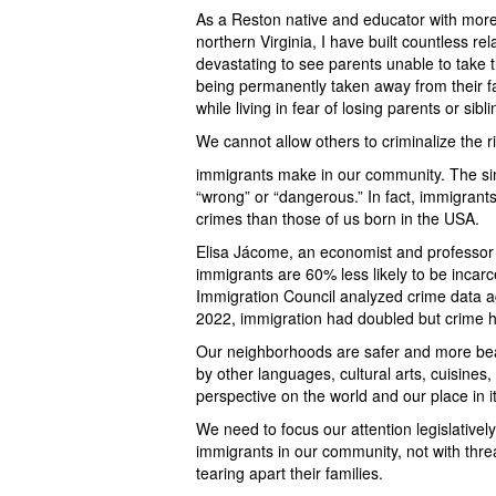
As a Reston native and educator with more 
northern Virginia, I have built countless re
devastating to see parents unable to take th
being permanently taken away from their fam
while living in fear of losing parents or sib
We cannot allow others to criminalize the ri
immigrants make in our community. The sim
“wrong” or “dangerous.” In fact, immigrants 
crimes than those of us born in the USA.
Elisa Jácome, an economist and professor 
immigrants are 60% less likely to be inca
Immigration Council analyzed crime data 
2022, immigration had doubled but crime 
Our neighborhoods are safer and more bea
by other languages, cultural arts, cuisines
perspective on the world and our place in it
We need to focus our attention legislative
immigrants in our community, not with thre
tearing apart their families.