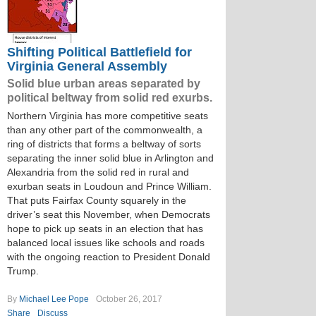
Shifting Political Battlefield for
Virginia General Assembly
Solid blue urban areas separated by
political beltway from solid red exurbs.
Northern Virginia has more competitive seats
than any other part of the commonwealth, a
ring of districts that forms a beltway of sorts
separating the inner solid blue in Arlington and
Alexandria from the solid red in rural and
exurban seats in Loudoun and Prince William.
That puts Fairfax County squarely in the
driver’s seat this November, when Democrats
hope to pick up seats in an election that has
balanced local issues like schools and roads
with the ongoing reaction to President Donald
Trump.
By
Michael Lee Pope
October 26, 2017
Share
Discuss