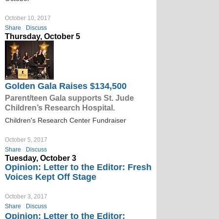
October 10, 2017
Share
Discuss
Thursday, October 5
Golden Gala Raises $134,500
Parent/teen Gala supports St. Jude
Children’s Research Hospital.
Children's Research Center Fundraiser
October 5, 2017
Share
Discuss
Tuesday, October 3
Opinion: Letter to the Editor: Fresh
Voices Kept Off Stage
October 3, 2017
Share
Discuss
Opinion: Letter to the Editor: