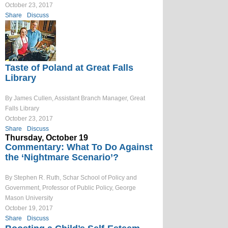
October 23, 2017
Share
Discuss
Taste of Poland at Great Falls
Library
By James Cullen, Assistant Branch Manager, Great
Falls Library
October 23, 2017
Share
Discuss
Thursday, October 19
Commentary: What To Do Against
the ‘Nightmare Scenario’?
By Stephen R. Ruth, Schar School of Policy and
Government, Professor of Public Policy, George
Mason University
October 19, 2017
Share
Discuss