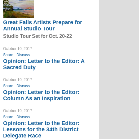
Great Falls Artists Prepare for
Annual Studio Tour
Studio Tour Set for Oct. 20-22
October 10, 2017
Share
Discuss
Opinion: Letter to the Editor: A
Sacred Duty
October 10, 2017
Share
Discuss
Opinion: Letter to the Editor:
Column As an Inspiration
October 10, 2017
Share
Discuss
Opinion: Letter to the Editor:
Lessons for the 34th District
Delegate Race