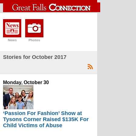
News
Photos
Stories for October 2017
Monday, October 30
‘Passion For Fashion’ Show at
Tysons Corner Raised $135K For
Child Victims of Abuse