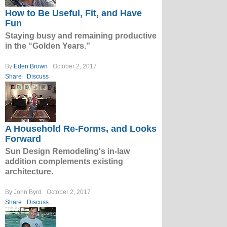
How to Be Useful, Fit, and Have
Fun
Staying busy and remaining productive
in the “Golden Years.”
By
Eden Brown
October 2, 2017
Share
Discuss
A Household Re-Forms, and Looks
Forward
Sun Design Remodeling's in-law
addition complements existing
architecture.
By John Byrd
October 2, 2017
Share
Discuss