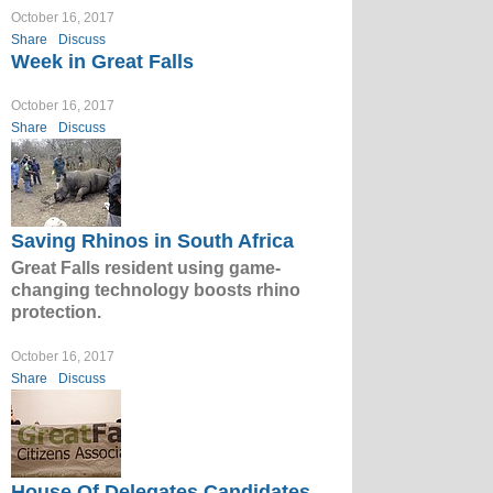
October 16, 2017
Share
Discuss
Week in Great Falls
October 16, 2017
Share
Discuss
Saving Rhinos in South Africa
Great Falls resident using game-
changing technology boosts rhino
protection.
October 16, 2017
Share
Discuss
House Of Delegates Candidates