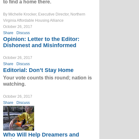
to find a home there.
By Michelle Krocker, Executive Director, Northern
Virginia Affordable Housing Alliance
October 26, 2017
Share
Discuss
Opinion: Letter to the Editor:
Dishonest and Misinformed
October 26, 2017
Share
Discuss
Editorial: Don’t Stay Home
Your vote counts this round; nation is
watching.
October 26, 2017
Share
Discuss
Who Will Help Dreamers and