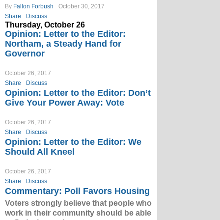
By
Fallon Forbush
October 30, 2017
Share
Discuss
Thursday, October 26
Opinion: Letter to the Editor:
Northam, a Steady Hand for
Governor
October 26, 2017
Share
Discuss
Opinion: Letter to the Editor: Don’t
Give Your Power Away: Vote
October 26, 2017
Share
Discuss
Opinion: Letter to the Editor: We
Should All Kneel
October 26, 2017
Share
Discuss
Commentary: Poll Favors Housing
Voters strongly believe that people who
work in their community should be able