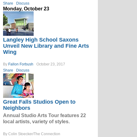
Share
Discuss
Monday, October 23
Langley High School Saxons
Unveil New Library and Fine Arts
Wing
By
Fallon Forbush
October 23, 2017
Share
Discuss
Great Falls Studios Open to
Neighbors
Annual Studio Arts Tour features 22
local artists, variety of styles.
By Colin Stoecker/The Connection