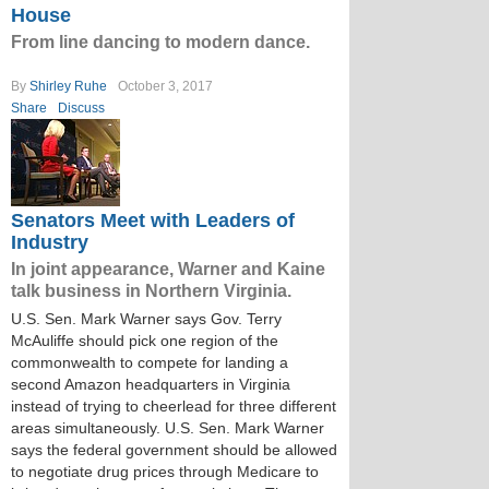
House
From line dancing to modern dance.
By
Shirley Ruhe
October 3, 2017
Share
Discuss
Senators Meet with Leaders of
Industry
In joint appearance, Warner and Kaine
talk business in Northern Virginia.
U.S. Sen. Mark Warner says Gov. Terry
McAuliffe should pick one region of the
commonwealth to compete for landing a
second Amazon headquarters in Virginia
instead of trying to cheerlead for three different
areas simultaneously. U.S. Sen. Mark Warner
says the federal government should be allowed
to negotiate drug prices through Medicare to