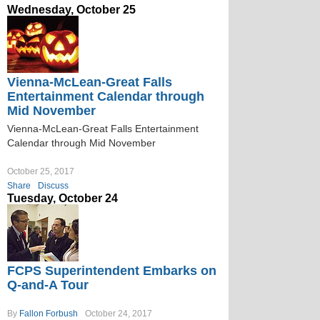
Wednesday, October 25
Vienna-McLean-Great Falls
Entertainment Calendar through
Mid November
Vienna-McLean-Great Falls Entertainment
Calendar through Mid November
October 25, 2017
Share
Discuss
Tuesday, October 24
FCPS Superintendent Embarks on
Q-and-A Tour
By
Fallon Forbush
October 24, 2017