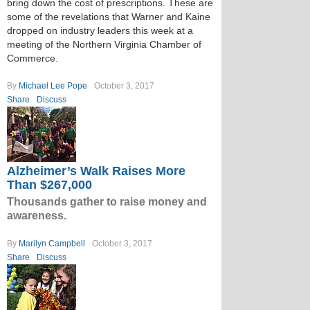
bring down the cost of prescriptions. These are
some of the revelations that Warner and Kaine
dropped on industry leaders this week at a
meeting of the Northern Virginia Chamber of
Commerce.
By
Michael Lee Pope
October 3, 2017
Share
Discuss
Alzheimer’s Walk Raises More
Than $267,000
Thousands gather to raise money and
awareness.
By
Marilyn Campbell
October 3, 2017
Share
Discuss