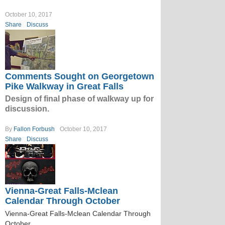
October 10, 2017
Share
Discuss
Comments Sought on Georgetown
Pike Walkway in Great Falls
Design of final phase of walkway up for
discussion.
By
Fallon Forbush
October 10, 2017
Share
Discuss
Vienna-Great Falls-Mclean
Calendar Through October
Vienna-Great Falls-Mclean Calendar Through
October