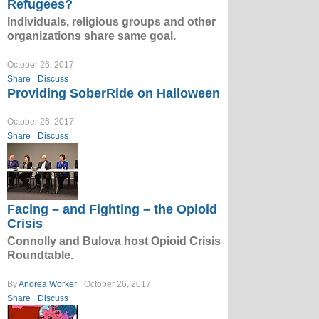
Refugees?
Individuals, religious groups and other
organizations share same goal.
October 26, 2017
Share
Discuss
Providing SoberRide on Halloween
October 26, 2017
Share
Discuss
Facing – and Fighting – the Opioid
Crisis
Connolly and Bulova host Opioid Crisis
Roundtable.
By
Andrea Worker
October 26, 2017
Share
Discuss