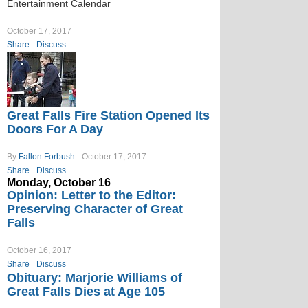
Entertainment Calendar
October 17, 2017
Share
Discuss
Great Falls Fire Station Opened Its
Doors For A Day
By
Fallon Forbush
October 17, 2017
Share
Discuss
Monday, October 16
Opinion: Letter to the Editor:
Preserving Character of Great
Falls
October 16, 2017
Share
Discuss
Obituary: Marjorie Williams of
Great Falls Dies at Age 105