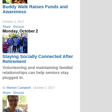
Buddy Walk Raises Funds and
Awareness
October 3, 2017
Share
Discuss
Monday, October 2
Staying Socially Connected After
Retirement
Volunteering and maintaining familial
relationships can help seniors stay
plugged in.
By
Marilyn Campbell
October 2, 2017
Share
Discuss