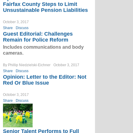
Fairfax County Steps to Limit
Unsustainable Pension Liabilities
October 3, 2017
Share
Discuss
Guest Editorial: Challenges
Remain for Police Reform
Includes communications and body
cameras.
By Phillip Niedzielski-Eichner
October 3, 2017
Share
Discuss
Opinion: Letter to the Editor: Not
Red Or Blue Issue
October 3, 2017
Share
Discuss
Senior Talent Performs to Full