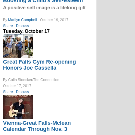
Boosting a Child’s Self-Esteem
A positive self image is a lifelong gift.
By
Marilyn Campbell
October 19, 2017
Share
Discuss
Tuesday, October 17
Great Falls Gym Re-opening
Honors Joe Cassella
By Colin Stoecker/The Connection
October 17, 2017
Share
Discuss
Vienna-Great Falls-Mclean
Calendar Through Nov. 3