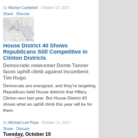
By
Marilyn Campbell
October 12, 2017
Share
Discuss
House District 40 Shows
Republicans Still Competitive in
Clinton Districts
Democratic newcomer Donte Tanner
faces uphill climb against incumbent
Tim Hugo.
Democrats are energized, and they’re targeting
Republican-held House districts that Hillary
Clinton won last year. But House District 40
shows what an uphill climb this year will be for
them.
By
Michael Lee Pope
October 12, 2017
Share
Discuss
Tuesday, October 10