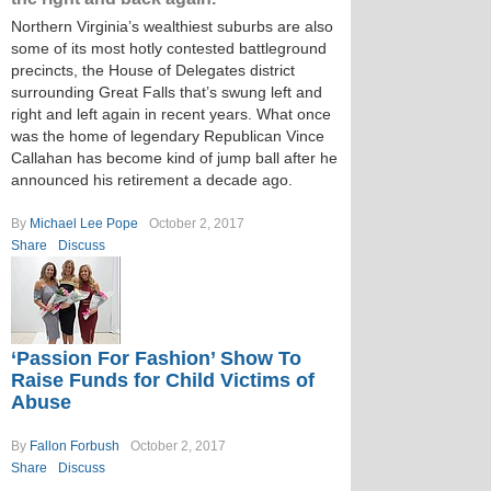
Northern Virginia’s wealthiest suburbs are also
some of its most hotly contested battleground
precincts, the House of Delegates district
surrounding Great Falls that’s swung left and
right and left again in recent years. What once
was the home of legendary Republican Vince
Callahan has become kind of jump ball after he
announced his retirement a decade ago.
By
Michael Lee Pope
October 2, 2017
Share
Discuss
‘Passion For Fashion’ Show To
Raise Funds for Child Victims of
Abuse
By
Fallon Forbush
October 2, 2017
Share
Discuss