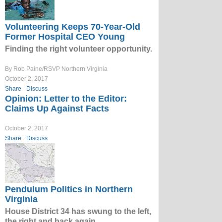
Volunteering Keeps 70-Year-Old
Former Hospital CEO Young
Finding the right volunteer opportunity.
By Rob Paine/RSVP Northern Virginia
October 2, 2017
Share
Discuss
Opinion: Letter to the Editor:
Claims Up Against Facts
October 2, 2017
Share
Discuss
Pendulum Politics in Northern
Virginia
House District 34 has swung to the left,
the right and back again.