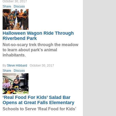
October 30, 2017
Share
Discuss
Halloween Wagon Ride Through
Riverbend Park
Not-so-scary trek through the meadow
to learn about park's animal
inhabitants.
By
Steve Hibbard
October 30, 2017
Share
Discuss
‘Real Food For Kids’ Salad Bar
Opens at Great Falls Elementary
Schools to Serve ‘Real Food for Kids’