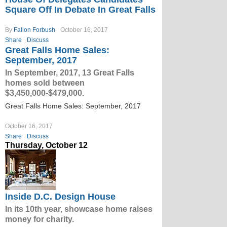
Square Off In Debate In Great Falls
By
Fallon Forbush
October 16, 2017
Share
Discuss
Great Falls Home Sales:
September, 2017
In September, 2017, 13 Great Falls
homes sold between
$3,450,000-$479,000.
Great Falls Home Sales: September, 2017
October 16, 2017
Share
Discuss
Thursday, October 12
Inside D.C. Design House
In its 10th year, showcase home raises
money for charity.