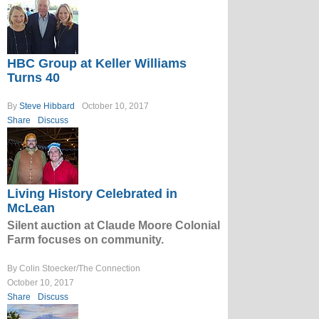
HBC Group at Keller Williams
Turns 40
By
Steve Hibbard
October 10, 2017
Share
Discuss
Living History Celebrated in
McLean
Silent auction at Claude Moore Colonial
Farm focuses on community.
By Colin Stoecker/The Connection
October 10, 2017
Share
Discuss