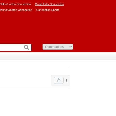
/Clifton/Lorton Connection
Great Falls Connection
ienna/Oakton Connection
Connection Sports
1