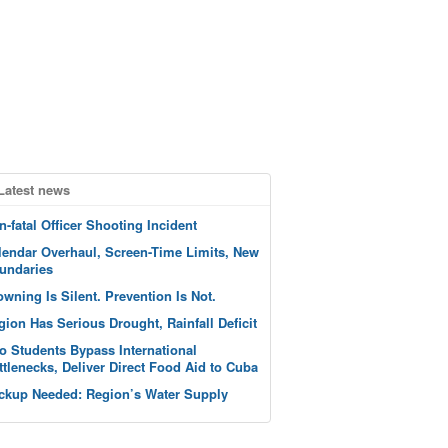
Latest news
n-fatal Officer Shooting Incident
lendar Overhaul, Screen-Time Limits, New
undaries
owning Is Silent. Prevention Is Not.
gion Has Serious Drought, Rainfall Deficit
o Students Bypass International
ttlenecks, Deliver Direct Food Aid to Cuba
ckup Needed: Region’s Water Supply