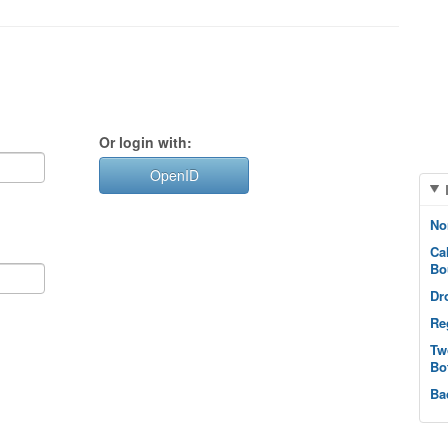
Or login with:
OpenID
No
Ca
Bo
Dr
Re
Tw
Bo
Ba