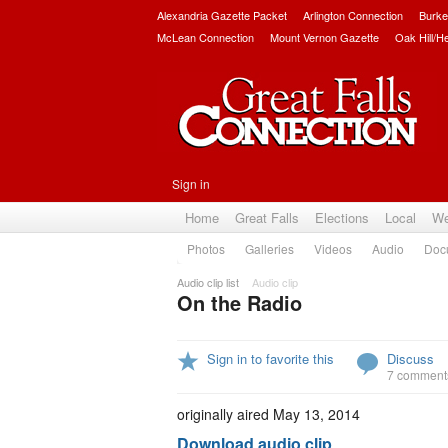
Alexandria Gazette Packet
Arlington Connection
Burke
McLean Connection
Mount Vernon Gazette
Oak Hill/H
Sign in
Home
Great Falls
Elections
Local
We
Photos
Galleries
Videos
Audio
Doc
Audio clip list
Audio clip
On the Radio
Sign in to favorite this
Discuss
7 comment
originally aired May 13, 2014
Download audio clip