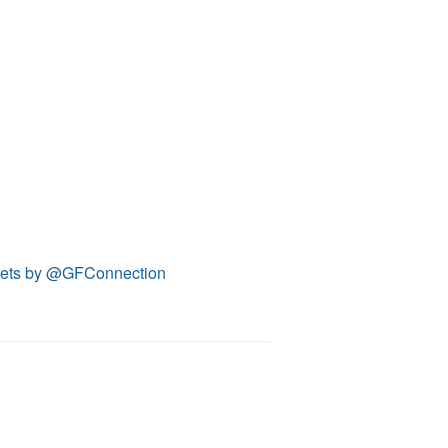
ets by @GFConnection