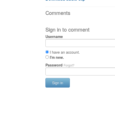
Comments
Sign in to comment
Username
I have an account.
I'm new.
Password
Forgot?
Sign in