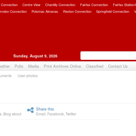
 Connection
Centre View
Chantilly Connection
Fairfax Connection
Fairfax Station
erndon Connection
Potomac Almanac
Reston Connection
Springfield Connection
V
Sunday, August 9, 2026
ather
Polls
Media
Print Archives Online
Classified
Contact Us
uments
User photos
Upvote
Share this
s
,
Blog about
Email
,
Facebook
,
Twitter