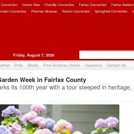
 Connection
Centre View
Chantilly Connection
Fairfax Connection
Fairfax Station
erndon Connection
Potomac Almanac
Reston Connection
Springfield Connection
V
Friday, August 7, 2026
ather
Polls
Media
Print Archives Online
Classified
Contact Us
Garden Week in Fairfax County
Upvote
ks its 100th year with a tour steeped in heritage, 