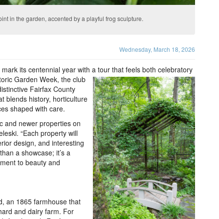
nt in the garden, accented by a playful frog sculpture.
Wednesday, March 18, 2026
 mark its centennial year with a tour that feels both celebratory
storic Garden Week, the club
 distinctive Fairfax County
t blends history, horticulture
aces shaped with care.
ric and newer properties on
leski. “Each property will
rior design, and interesting
 than a showcase; it’s a
itment to beauty and
d, an 1865 farmhouse that
hard and dairy farm. For