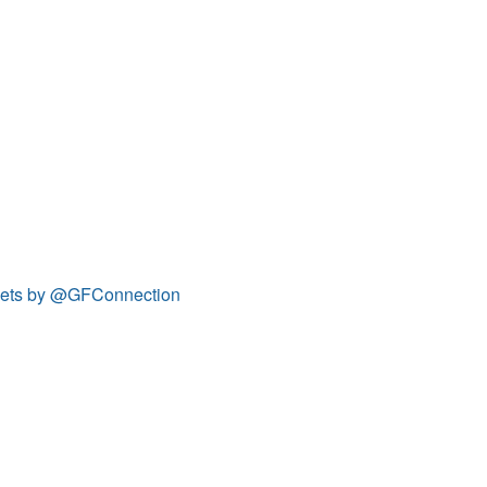
ets by @GFConnection