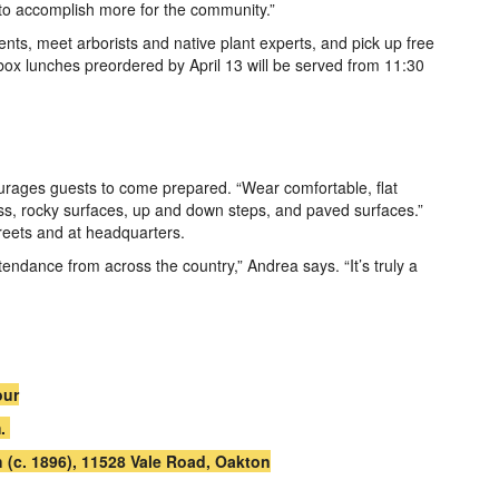
to accomplish more for the community.”
nts, meet arborists and native plant experts, and pick up free
 box lunches preordered by April 13 will be served from 11:30
ourages guests to come prepared. “Wear comfortable, flat
ass, rocky surfaces, up and down steps, and paved surfaces.”
reets and at headquarters.
endance from across the country,” Andrea says. “It’s truly a
our
m.
 (c. 1896), 11528 Vale Road, Oakton