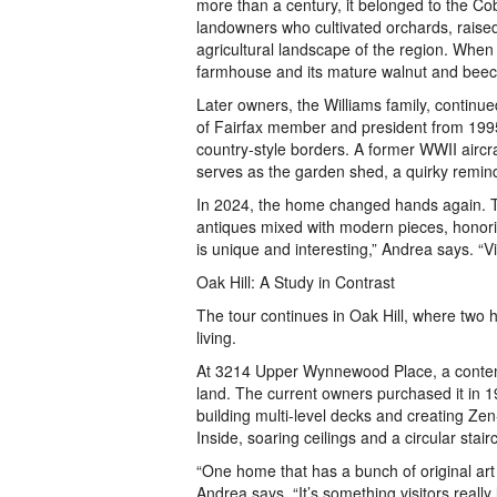
more than a century, it belonged to the Cob
landowners who cultivated orchards, raised
agricultural landscape of the region. When
farmhouse and its mature walnut and beech
Later owners, the Williams family, continue
of Fairfax member and president from 1995
country-style borders. A former WWII aircra
serves as the garden shed, a quirky remind
In 2024, the home changed hands again. T
antiques mixed with modern pieces, honori
is unique and interesting,” Andrea says. “V
Oak Hill: A Study in Contrast
The tour continues in Oak Hill, where two h
living.
At 3214 Upper Wynnewood Place, a contemp
land. The current owners purchased it in 
building multi-level decks and creating Ze
Inside, soaring ceilings and a circular stair
“One home that has a bunch of original art w
Andrea says. “It’s something visitors really 