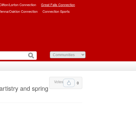
/Clifton/Lorton Connection
Great Falls Connection
ienna/Oakton Connection
Connection Sports
Votes
0
artistry and spring