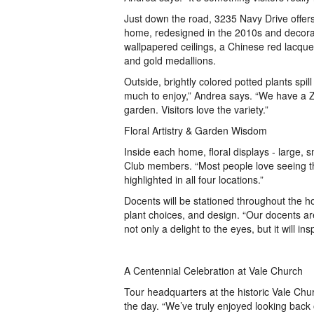
Just down the road, 3235 Navy Drive offers 
home, redesigned in the 2010s and decorat
wallpapered ceilings, a Chinese red lacqu
and gold medallions.
Outside, brightly colored potted plants spi
much to enjoy,” Andrea says. “We have a 
garden. Visitors love the variety.”
Floral Artistry & Garden Wisdom
Inside each home, floral displays - large, 
Club members. “Most people love seeing the
highlighted in all four locations.”
Docents will be stationed throughout the h
plant choices, and design. “Our docents ar
not only a delight to the eyes, but it will i
A Centennial Celebration at Vale Church
Tour headquarters at the historic Vale Churc
the day. “We’ve truly enjoyed looking back 