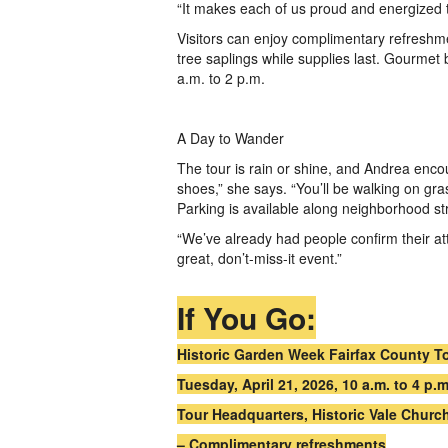
“It makes each of us proud and energized 
Visitors can enjoy complimentary refreshme
tree saplings while supplies last. Gourmet
a.m. to 2 p.m.
A Day to Wander
The tour is rain or shine, and Andrea enc
shoes,” she says. “You’ll be walking on gr
Parking is available along neighborhood st
“We’ve already had people confirm their att
great, don’t-miss-it event.”
If You Go:
Historic Garden Week Fairfax County T
Tuesday, April 21, 2026, 10 a.m. to 4 p.
Tour Headquarters, Historic Vale Church
– Complimentary refreshments