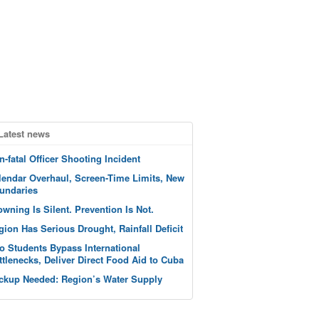
Latest news
n-fatal Officer Shooting Incident
lendar Overhaul, Screen-Time Limits, New
undaries
owning Is Silent. Prevention Is Not.
gion Has Serious Drought, Rainfall Deficit
o Students Bypass International
ttlenecks, Deliver Direct Food Aid to Cuba
ckup Needed: Region’s Water Supply