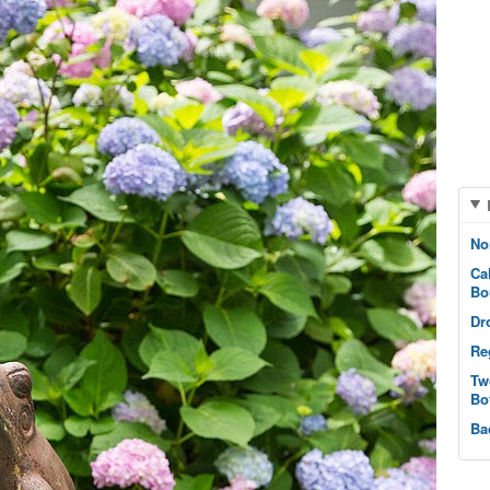
No
Ca
Bo
Dr
Re
Tw
Bo
Ba