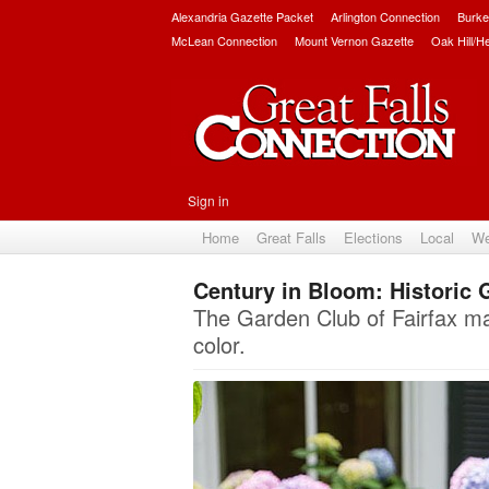
Alexandria Gazette Packet
Arlington Connection
Burke
McLean Connection
Mount Vernon Gazette
Oak Hill/H
Sign in
Home
Great Falls
Elections
Local
We
Century in Bloom: Historic 
The Garden Club of Fairfax mar
color.