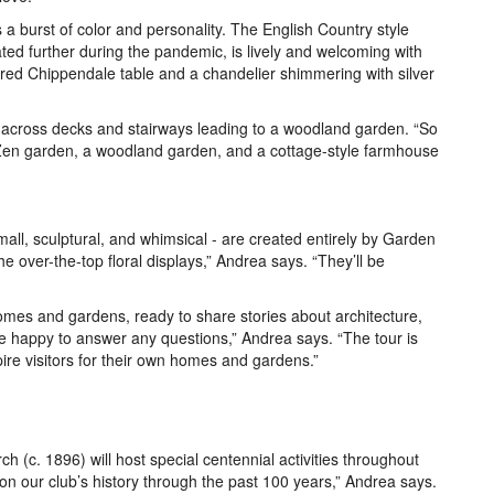
a burst of color and personality. The English Country style
ed further during the pandemic, is lively and welcoming with
ered Chippendale table and a chandelier shimmering with silver
ll across decks and stairways leading to a woodland garden. “So
Zen garden, a woodland garden, and a cottage-style farmhouse
small, sculptural, and whimsical - are created entirely by Garden
 over-the-top floral displays,” Andrea says. “They’ll be
omes and gardens, ready to share stories about architecture,
e happy to answer any questions,” Andrea says. “The tour is
nspire visitors for their own homes and gardens.”
h (c. 1896) will host special centennial activities throughout
on our club’s history through the past 100 years,” Andrea says.