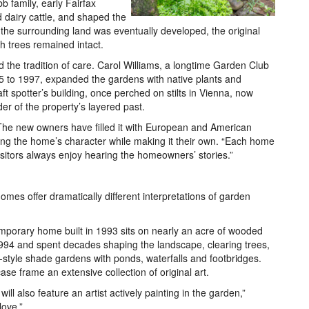
b family, early Fairfax
 dairy cattle, and shaped the
 the surrounding land was eventually developed, the original
 trees remained intact.
d the tradition of care. Carol Williams, a longtime Garden Club
 to 1997, expanded the gardens with native plants and
ft spotter’s building, once perched on stilts in Vienna, now
er of the property’s layered past.
he new owners have filled it with European and American
ng the home’s character while making it their own. “Each home
isitors always enjoy hearing the homeowners’ stories.”
omes offer dramatically different interpretations of garden
orary home built in 1993 sits on nearly an acre of wooded
1994 and spent decades shaping the landscape, clearing trees,
n-style shade gardens with ponds, waterfalls and footbridges.
case frame an extensive collection of original art.
ill also feature an artist actively painting in the garden,”
love.”