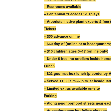
– Restrooms available
– Centennial “Decades” displays
– Arborists, native plant experts & free 
Tickets
– $50 advance online
– $60 day-of (online or at headquarter
– $15 children ages 5–17 (online only)
– Under 5 free; no strollers inside hom
Lunch
– $23 gourmet box lunch (preorder by Ap
– Served 11:30 a.m.–2 p.m. at headquart
– Limited extras available on-site
Parking
– Along neighborhood streets near ea
– At headquarters lot; follow signage