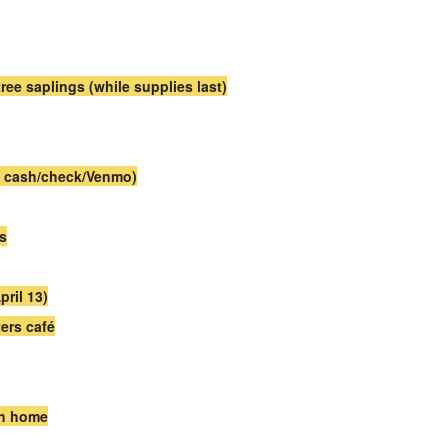
tree saplings (while supplies last)
s; cash/check/Venmo)
es
ril 13)
ers café
ch home