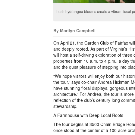
Lush hydrangea blooms create a vibrant focal poi
By Marilyn Campbell
On April 21, the Garden Club of Fairfax will
and deeply rooted. As part of Virginia’s Hi
will host a self‑driving exploration of three
properties from 10 a.m. to 4 p.m., a day tha
and the quiet pleasure of stepping into pl
“We hope visitors will enjoy both our histo
the tour,” says co-chair Andrea Hickman Me
have stunning floral displays, gorgeous inte
architecture.” For Andrea, the tour is more
reflection of the club’s century-long comm
stewardship.
A Farmhouse with Deep Local Roots
The tour begins at 3500 Chain Bridge Roa
once stood at the center of a 100‑acre orc